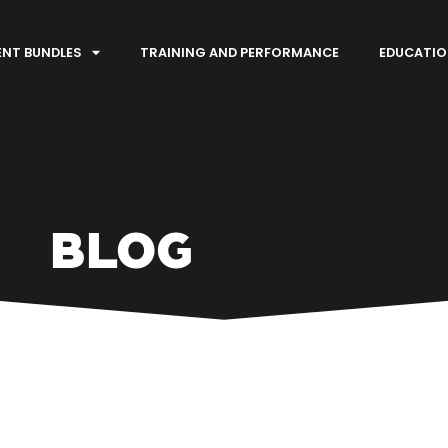
ENT BUNDLES
TRAINING AND PERFORMANCE
EDUCATIO
BLOG