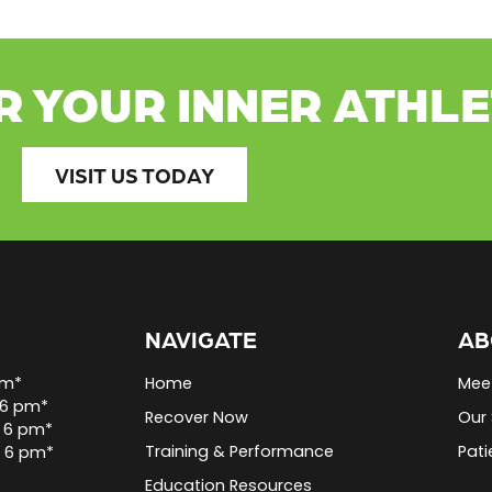
R YOUR INNER ATHL
VISIT US TODAY
NAVIGATE
AB
pm*
Home
Mee
 6 pm*
Recover Now
Our 
 6 pm*
Training & Performance
Pati
o 6 pm*
Education Resources