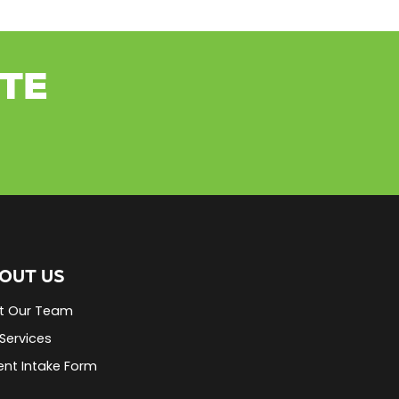
ETE
OUT US
t Our Team
Services
ent Intake Form