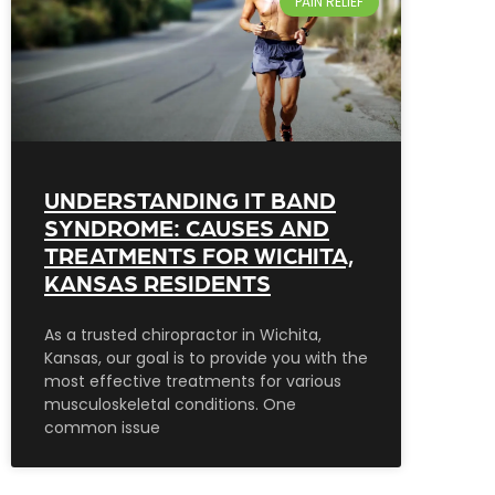
PAIN RELIEF
UNDERSTANDING IT BAND
SYNDROME: CAUSES AND
TREATMENTS FOR WICHITA,
KANSAS RESIDENTS
As a trusted chiropractor in Wichita,
Kansas, our goal is to provide you with the
most effective treatments for various
musculoskeletal conditions. One
common issue