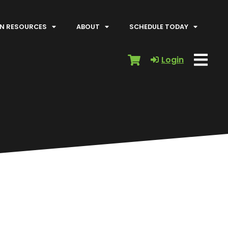
N RESOURCES
ABOUT
SCHEDULE TODAY
Login