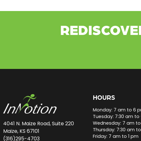
REDISCOVE
HOURS
Monday: 7 am to 6 
Tuesday: 7:30 am to
Wednesday: 7 am to
4041 N. Maize Road, Suite 220
Thursday: 7:30 am t
Maize, KS 67101
Friday: 7 am to 1 pm
(316)295-4703