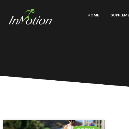
HOME
SUPPLEM