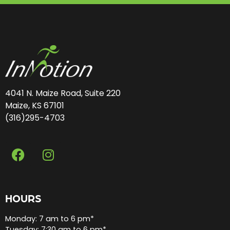
4041 N. Maize Road, Suite 220
Maize, KS 67101
(316)295-4703
HOURS
Monday: 7 am to 6 pm*
Tuesday: 7:30 am to 6 pm*