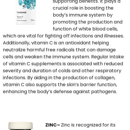
supporting benefits. It plays a
crucial role in boosting the
body’s immune system by
promoting the production and
function of white blood cells,
which are vital for fighting off infections and illnesses.
Additionally, vitamin C is an antioxidant helping
neutralize harmful free radicals that can damage
cells and weaken the immune system. Regular intake
of vitamin C supplements is associated with reduced
severity and duration of colds and other respiratory
infections. By aiding in the production of collagen,
vitamin C also supports the skin’s barrier function,
enhancing the body’s defense against pathogens.
ZINC–
Z
inc is recognized for its