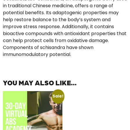
in traditional Chinese medicine, offers a range of
potential benefits. Its adaptogenic properties may
help restore balance to the body’s system and
improve stress response. Additionally, it contains
bioactive compounds with antioxidant properties that
can help protect cells from oxidative damage.
Components of schisandra have shown
immunomodulatory potential.
YOU MAY ALSO LIKE…
Sale!