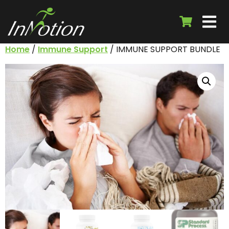
Home
/
Immune Support
/ IMMUNE SUPPORT BUNDLE