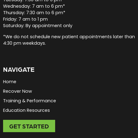
Wednesday: 7 am to 6 pm*
Thursday: 7:30 am to 6 pm*
Friday: 7 am to 1 pm
Saturday: By appointment only
*We do not schedule new patient appointments later than
4:30 pm weekdays.
NAVIGATE
Home
Recover Now
Training & Performance
Education Resources
GET STARTED