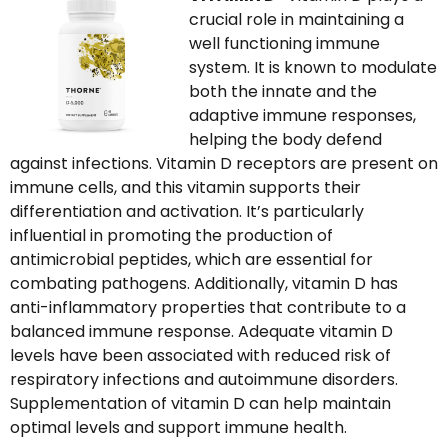
crucial role in maintaining a
well functioning immune
system. It is known to modulate
both the innate and the
adaptive immune responses,
helping the body defend
against infections. Vitamin D receptors are present on
immune cells, and this vitamin supports their
differentiation and activation. It’s particularly
influential in promoting the production of
antimicrobial peptides, which are essential for
combating pathogens. Additionally, vitamin D has
anti-inflammatory properties that contribute to a
balanced immune response. Adequate vitamin D
levels have been associated with reduced risk of
respiratory infections and autoimmune disorders.
Supplementation of vitamin D can help maintain
optimal levels and support immune health.