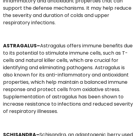
inflammatory and antioxidant properties that can
support the defense mechanisms. It may help reduce
the severity and duration of colds and upper
respiratory infections.
ASTRAGALUS–
Astragalus offers immune benefits due
to its potential to stimulate immune cells, such as T-
cells and natural killer cells, which are crucial for
identifying and eliminating pathogens. Astragalus is
also known for its anti-inflammatory and antioxidant
properties, which help maintain a balanced immune
response and protect cells from oxidative stress.
Supplementation of astragalus has been shown to
increase resistance to infections and reduced severity
of respiratory illnesses.
SCHISANDRA–
Schisandra, an adaptogenic berry used