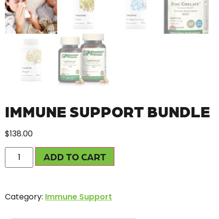
IMMUNE SUPPORT BUNDLE
$
138.00
ADD TO CART
Category:
Immune Support