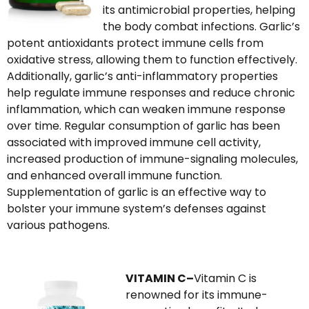
its antimicrobial properties, helping
the body combat infections. Garlic’s
potent antioxidants protect immune cells from
oxidative stress, allowing them to function effectively.
Additionally, garlic’s anti-inflammatory properties
help regulate immune responses and reduce chronic
inflammation, which can weaken immune response
over time. Regular consumption of garlic has been
associated with improved immune cell activity,
increased production of immune-signaling molecules,
and enhanced overall immune function.
Supplementation of garlic is an effective way to
bolster your immune system’s defenses against
various pathogens.
VITAMIN C–
Vitamin C is
renowned for its immune-