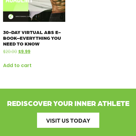
30-DAY VIRTUAL ABS E-
BOOK–EVERYTHING YOU
NEED TO KNOW
$
20.00
$
9.99
Add to cart
REDISCOVER YOUR INNER ATHLETE
VISIT US TODAY