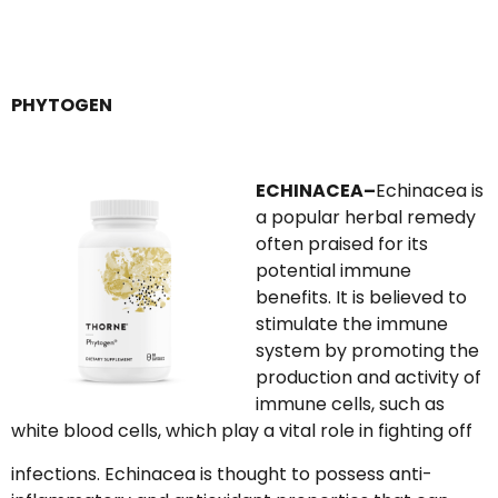
PHYTOGEN
ECHINACEA–
Echinacea is
a popular herbal remedy
often praised for its
potential immune
benefits. It is believed to
stimulate the immune
system by promoting the
production and activity of
immune cells, such as
white blood cells, which play a vital role in fighting off
infections. Echinacea is thought to possess anti-