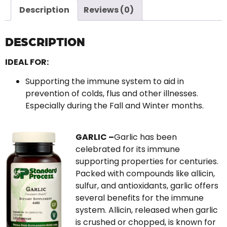
Description
Reviews (0)
DESCRIPTION
IDEAL FOR:
Supporting the immune system to aid in
prevention of colds, flus and other illnesses.
Especially during the Fall and Winter months.
GARLIC –
Garlic has been
celebrated for its immune
supporting properties for centuries.
Packed with compounds like allicin,
sulfur, and antioxidants, garlic offers
several benefits for the immune
system. Allicin, released when garlic
is crushed or chopped, is known for