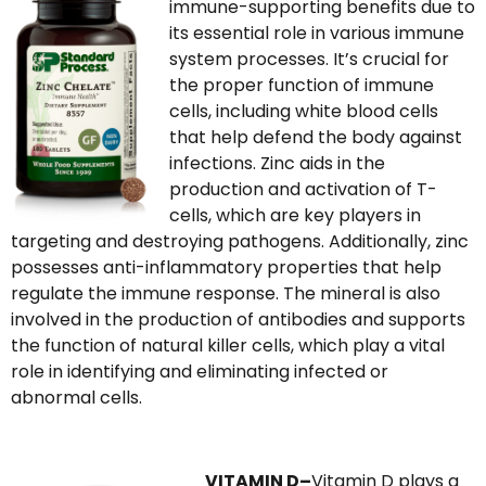
immune-supporting benefits due to
its essential role in various immune
system processes. It’s crucial for
the proper function of immune
cells, including white blood cells
that help defend the body against
infections. Zinc aids in the
production and activation of T-
cells, which are key players in
targeting and destroying pathogens. Additionally, zinc
possesses anti-inflammatory properties that help
regulate the immune response. The mineral is also
involved in the production of antibodies and supports
the function of natural killer cells, which play a vital
role in identifying and eliminating infected or
abnormal cells.
VITAMIN D–
Vitamin D plays a