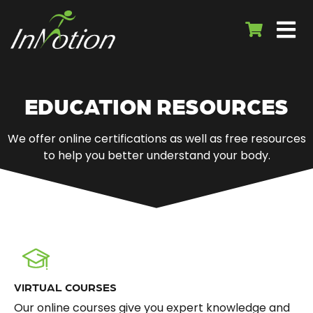
EDUCATION RESOURCES
We offer online certifications as well as free resources
to help you better understand your body.
VIRTUAL COURSES
Our online courses give you expert knowledge and