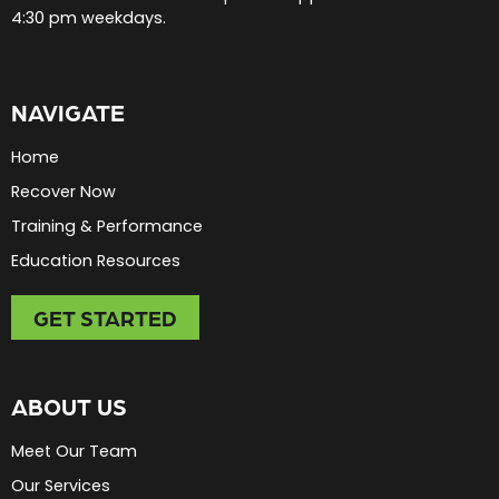
4:30 pm weekdays.
NAVIGATE
Home
Recover Now
Training & Performance
Education Resources
GET STARTED
ABOUT US
Meet Our Team
Our Services