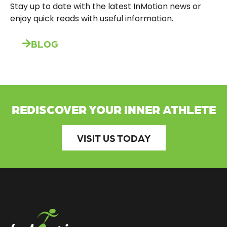
Stay up to date with the latest InMotion news or
enjoy quick reads with useful information.
BLOG
REDISCOVER YOUR INNER ATHLETE
VISIT US TODAY