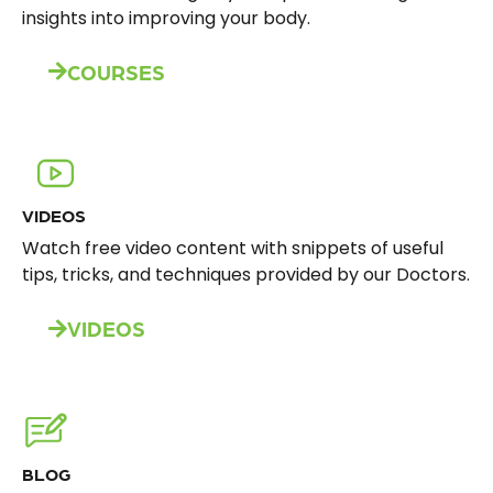
insights into improving your body.
COURSES
VIDEOS
Watch free video content with snippets of useful
tips, tricks, and techniques provided by our Doctors.
VIDEOS
BLOG