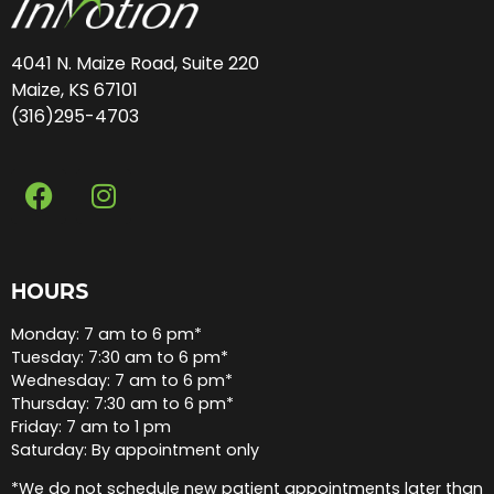
4041 N. Maize Road, Suite 220
Maize, KS 67101
(316)295-4703
HOURS
Monday: 7 am to 6 pm*
Tuesday: 7:30 am to 6 pm*
Wednesday: 7 am to 6 pm*
Thursday: 7:30 am to 6 pm*
Friday: 7 am to 1 pm
Saturday: By appointment only
*We do not schedule new patient appointments later than