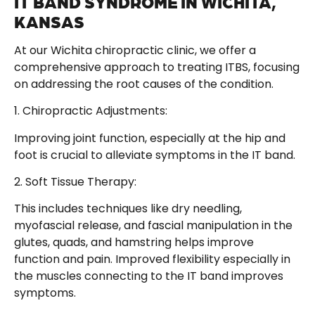
IT BAND SYNDROME IN WICHITA,
KANSAS
At our Wichita chiropractic clinic, we offer a
comprehensive approach to treating ITBS, focusing
on addressing the root causes of the condition.
1. Chiropractic Adjustments:
Improving joint function, especially at the hip and
foot is crucial to alleviate symptoms in the IT band.
2. Soft Tissue Therapy:
This includes techniques like dry needling,
myofascial release, and fascial manipulation in the
glutes, quads, and hamstring helps improve
function and pain. Improved flexibility especially in
the muscles connecting to the IT band improves
symptoms.