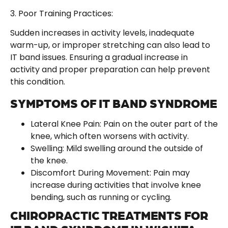
3. Poor Training Practices:
Sudden increases in activity levels, inadequate
warm-up, or improper stretching can also lead to
IT band issues. Ensuring a gradual increase in
activity and proper preparation can help prevent
this condition.
SYMPTOMS OF IT BAND SYNDROME
Lateral Knee Pain: Pain on the outer part of the
knee, which often worsens with activity.
Swelling: Mild swelling around the outside of
the knee.
Discomfort During Movement: Pain may
increase during activities that involve knee
bending, such as running or cycling.
CHIROPRACTIC TREATMENTS FOR