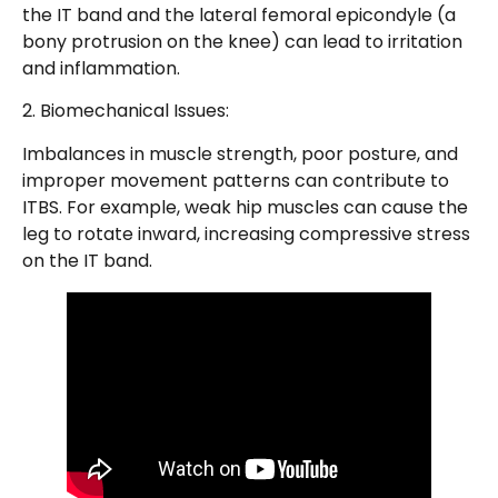
the IT band and the lateral femoral epicondyle (a
bony protrusion on the knee) can lead to irritation
and inflammation.
2. Biomechanical Issues:
Imbalances in muscle strength, poor posture, and
improper movement patterns can contribute to
ITBS. For example, weak hip muscles can cause the
leg to rotate inward, increasing compressive stress
on the IT band.