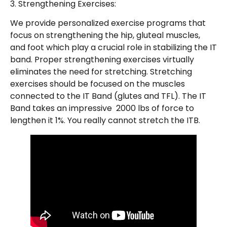
3. Strengthening Exercises:
We provide personalized exercise programs that
focus on strengthening the hip, gluteal muscles,
and foot which play a crucial role in stabilizing the IT
band. Proper strengthening exercises virtually
eliminates the need for stretching. Stretching
exercises should be focused on the muscles
connected to the IT Band (glutes and TFL). The IT
Band takes an impressive 2000 lbs of force to
lengthen it 1%. You really cannot stretch the ITB.