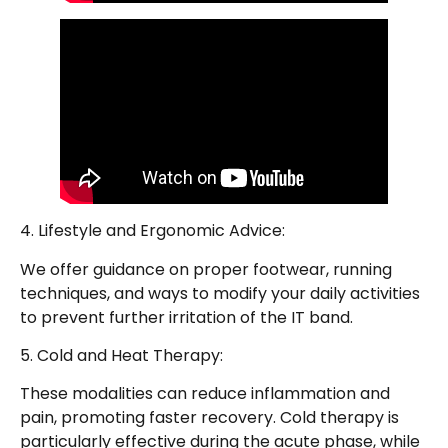
4. Lifestyle and Ergonomic Advice:
We offer guidance on proper footwear, running
techniques, and ways to modify your daily activities
to prevent further irritation of the IT band.
5. Cold and Heat Therapy:
These modalities can reduce inflammation and
pain, promoting faster recovery. Cold therapy is
particularly effective during the acute phase, while