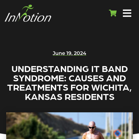
June 19, 2024
UNDERSTANDING IT BAND
SYNDROME: CAUSES AND
TREATMENTS FOR WICHITA,
KANSAS RESIDENTS