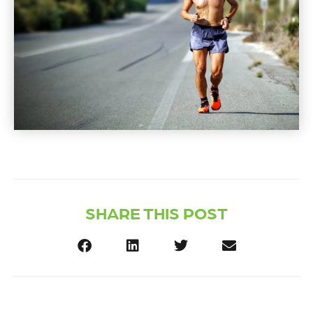
SHARE THIS POST