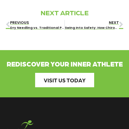
NEXT ARTICLE
PREVIOUS
NEXT
Dry Needling vs. Traditional Pain Treatment Techniques: What Wichita Residents Need to Know
Swing Into Safety: How Chiropractic Care Prevents Golf Injuries
REDISCOVER YOUR INNER ATHLETE
VISIT US TODAY