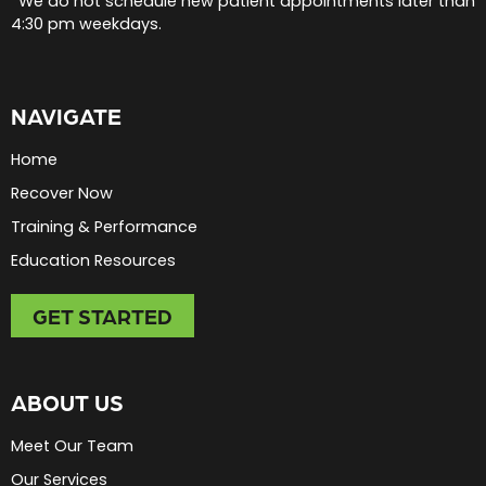
*We do not schedule new patient appointments later than
4:30 pm weekdays.
NAVIGATE
Home
Recover Now
Training & Performance
Education Resources
GET STARTED
ABOUT US
Meet Our Team
Our Services