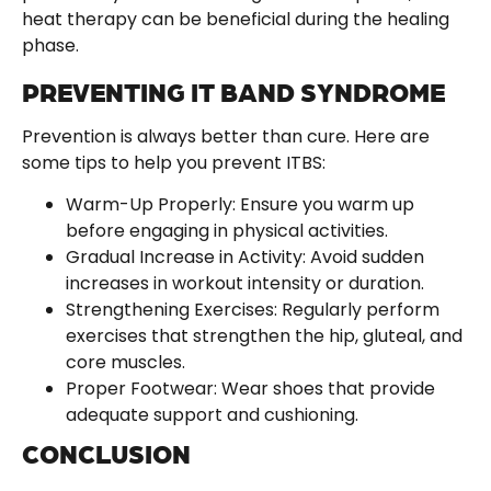
heat therapy can be beneficial during the healing
phase.
PREVENTING IT BAND SYNDROME
Prevention is always better than cure. Here are
some tips to help you prevent ITBS:
Warm-Up Properly: Ensure you warm up
before engaging in physical activities.
Gradual Increase in Activity: Avoid sudden
increases in workout intensity or duration.
Strengthening Exercises: Regularly perform
exercises that strengthen the hip, gluteal, and
core muscles.
Proper Footwear: Wear shoes that provide
adequate support and cushioning.
CONCLUSION