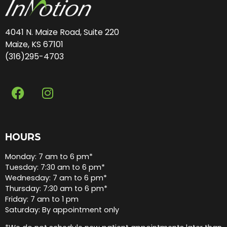
4041 N. Maize Road, Suite 220
Maize, KS 67101
(316)295-4703
HOURS
Monday: 7 am to 6 pm*
Tuesday: 7:30 am to 6 pm*
Wednesday: 7 am to 6 pm*
Thursday: 7:30 am to 6 pm*
Friday: 7 am to 1 pm
Saturday: By appointment only