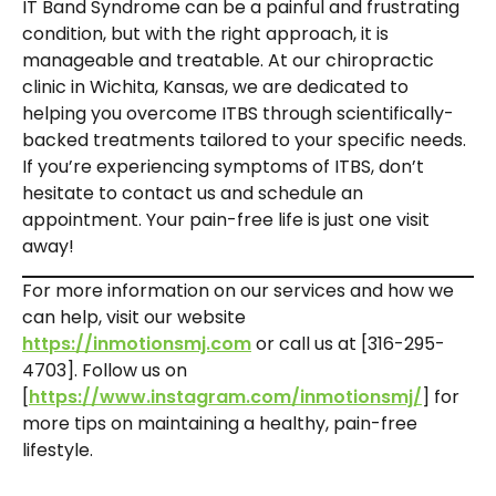
IT Band Syndrome can be a painful and frustrating
condition, but with the right approach, it is
manageable and treatable. At our chiropractic
clinic in Wichita, Kansas, we are dedicated to
helping you overcome ITBS through scientifically-
backed treatments tailored to your specific needs.
If you’re experiencing symptoms of ITBS, don’t
hesitate to contact us and schedule an
appointment. Your pain-free life is just one visit
away!
For more information on our services and how we
can help, visit our website
https://inmotionsmj.com
or call us at [316-295-
4703]. Follow us on
[
https://www.instagram.com/inmotionsmj/
] for
more tips on maintaining a healthy, pain-free
lifestyle.