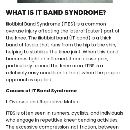
WHAT IS IT BAND SYNDROME?
Iliotibial Band Syndrome (ITBS) is a common
overuse injury affecting the lateral (outer) part of
the knee. The iliotibial band (IT band) is a thick
band of fascia that runs from the hip to the shin,
helping to stabilize the knee joint. When this band
becomes tight or inflamed, it can cause pain,
particularly around the knee area. ITBS is a
relatively easy condition to treat when the proper
approach is applied.
Causes of IT Band Syndrome
1. Overuse and Repetitive Motion:
ITBS is often seen in runners, cyclists, and individuals
who engage in repetitive knee-bending activities.
The excessive compression, not friction, between