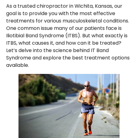
As a trusted chiropractor in Wichita, Kansas, our
goal is to provide you with the most effective
treatments for various musculoskeletal conditions.
One common issue many of our patients face is
Iliotibial Band Syndrome (ITBS). But what exactly is
ITBS, what causes it, and how can it be treated?
Let’s delve into the science behind IT Band
Syndrome and explore the best treatment options
available.