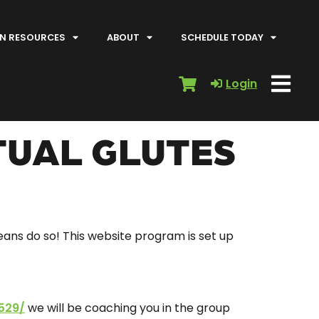
N RESOURCES
ABOUT
SCHEDULE TODAY
Login
TUAL GLUTES
means do so! This website program is set up
529/
we will be coaching you in the group