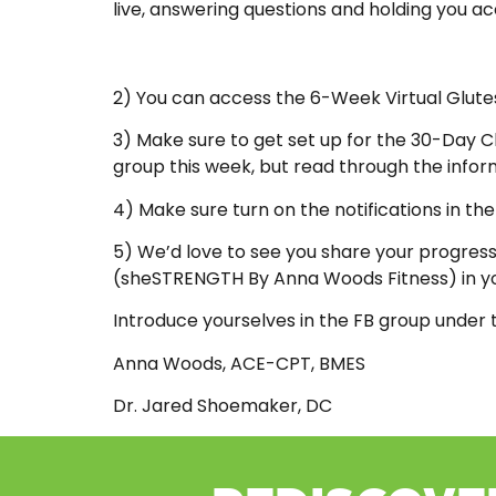
live, answering questions and holding you a
2) You can access the 6-Week Virtual Glu
3) Make sure to get set up for the 30-Day C
group this week, but read through the inform
4) Make sure turn on the notifications in th
5) We’d love to see you share your progress,
(sheSTRENGTH By Anna Woods Fitness) in yo
Introduce yourselves in the FB group under 
Anna Woods, ACE-CPT, BMES
Dr. Jared Shoemaker, DC