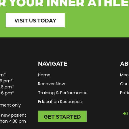
R YOUR INNER ATHL
VISIT US TODAY
NAVIGATE
AB
pm*
Home
Mee
 6 pm*
Recover Now
Our 
 6 pm*
Training & Performance
Pati
o 6 pm*
Education Resources
tment only
 new patient
GET STARTED
than 4:30 pm