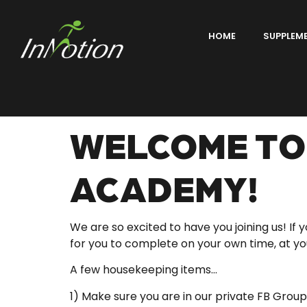
HOME
SUPPLEM
WELCOME TO 
ACADEMY!
We are so excited to have you joining us! If
for you to complete on your own time, at 
A few housekeeping items…
1) Make sure you are in our private FB Group