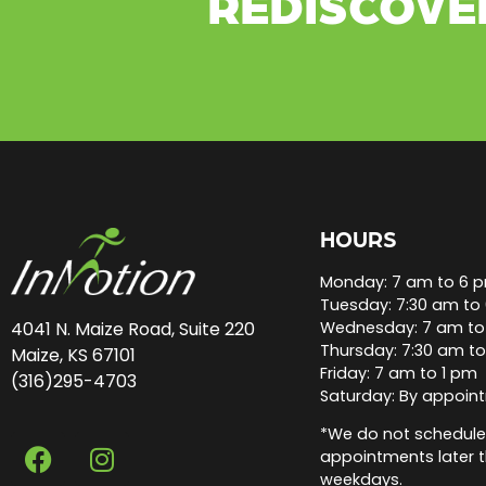
REDISCOVE
HOURS
Monday: 7 am to 6 
Tuesday: 7:30 am to
Wednesday: 7 am to
4041 N. Maize Road, Suite 220
Thursday: 7:30 am t
Maize, KS 67101
Friday: 7 am to 1 pm
(316)295-4703
Saturday: By appoin
*We do not schedule
appointments later 
weekdays.