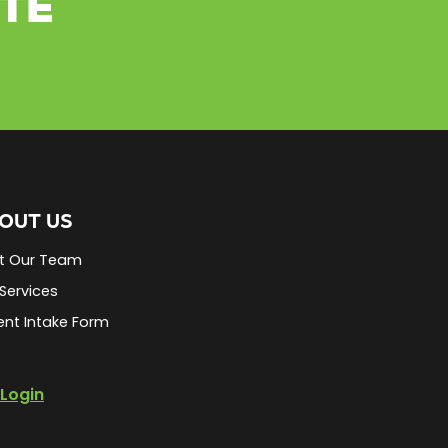
ETE
OUT US
t Our Team
Services
ent Intake Form
Login