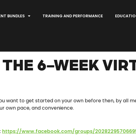
ENT BUNDLES
TRAINING AND PERFORMANCE
EDUCATIO
THE 6-WEEK VIR
 you want to get started on your own before then, by all 
your own pace, and convenience.
:
https://www.facebook.com/groups/2028229570669