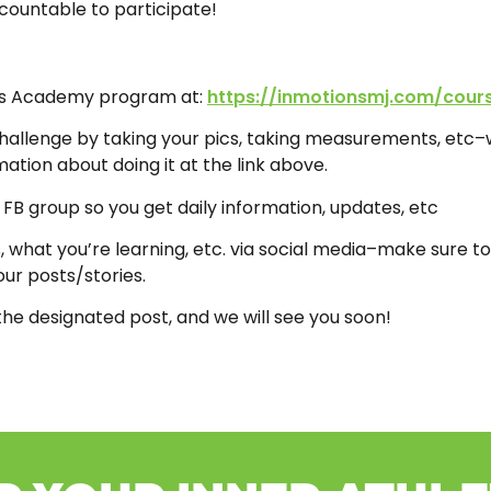
ccountable to participate!
tes Academy program at:
https://inmotionsmj.com/cour
hallenge by taking your pics, taking measurements, etc–w
ation about doing it at the link above.
e FB group so you get daily information, updates, etc
 what you’re learning, etc. via social media–make sure to
ur posts/stories.
the designated post, and we will see you soon!