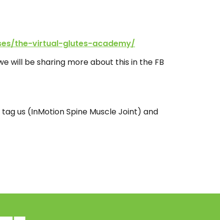
ses/the-virtual-glutes-academy/
e will be sharing more about this in the FB
 tag us (InMotion Spine Muscle Joint) and