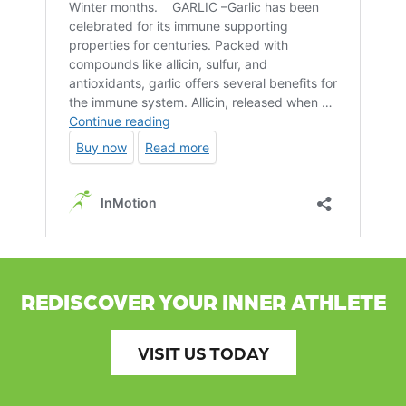
REDISCOVER YOUR INNER ATHLETE
VISIT US TODAY