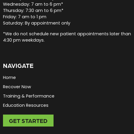
Wednesday: 7 am to 6 pm*
Thursday: 7:30 am to 6 pm*
Friday: 7 am to 1 pm
Saturday: By appointment only
*We do not schedule new patient appointments later than
4:30 pm weekdays.
NAVIGATE
Home
Recover Now
Training & Performance
Education Resources
GET STARTED