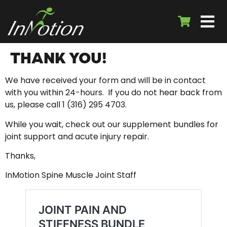
THANK YOU!
We have received your form and will be in contact
with you within 24-hours. If you do not hear back from
us, please call 1 (316) 295 4703.
While you wait, check out our supplement bundles for
joint support and acute injury repair.
Thanks,
InMotion Spine Muscle Joint Staff