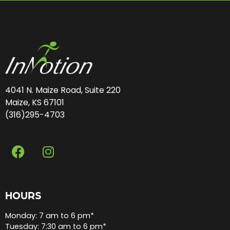
4041 N. Maize Road, Suite 220
Maize, KS 67101
(316)295-4703
HOURS
Monday: 7 am to 6 pm*
Tuesday: 7:30 am to 6 pm*