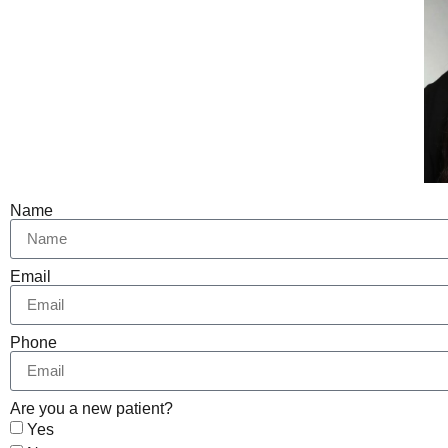
Name
Email
Phone
Are you a new patient?
Yes