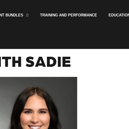
NT BUNDLES
TRAINING AND PERFORMANCE
EDUCATIO
TH SADIE