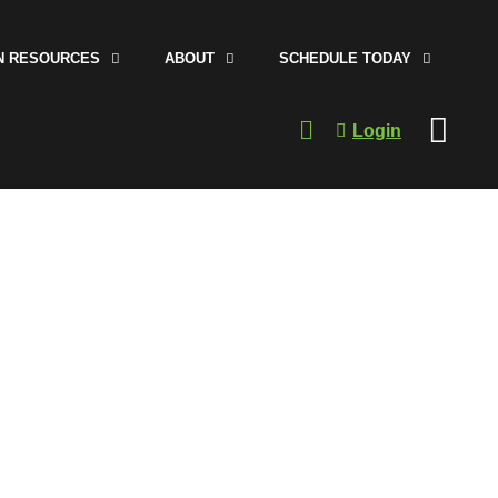
N RESOURCES
ABOUT
SCHEDULE TODAY
Login