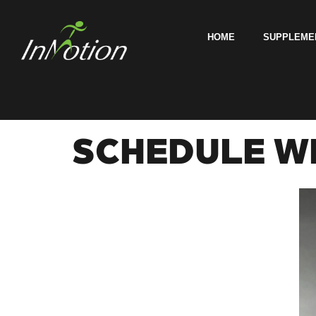
HOME
SUPPLEME
SCHEDULE WI