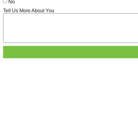
No
Tell Us More About You