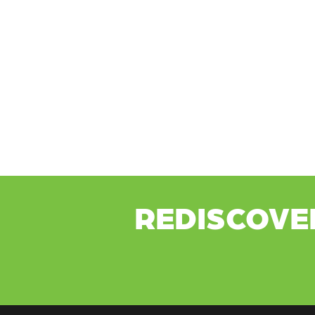
REDISCOVE