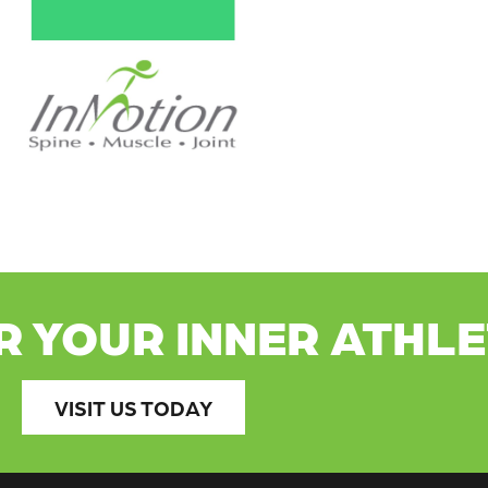
R YOUR INNER ATHL
VISIT US TODAY