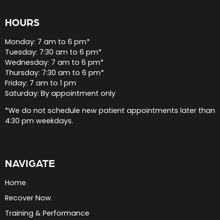
HOURS
Monday: 7 am to 6 pm*
Tuesday: 7:30 am to 6 pm*
Wednesday: 7 am to 6 pm*
Thursday: 7:30 am to 6 pm*
Friday: 7 am to 1 pm
Saturday: By appointment only
*We do not schedule new patient appointments later than
4:30 pm weekdays.
NAVIGATE
Home
Recover Now
Training & Performance