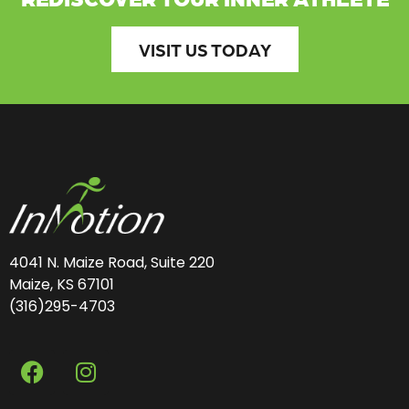
VISIT US TODAY
4041 N. Maize Road, Suite 220
Maize, KS 67101
(316)295-4703