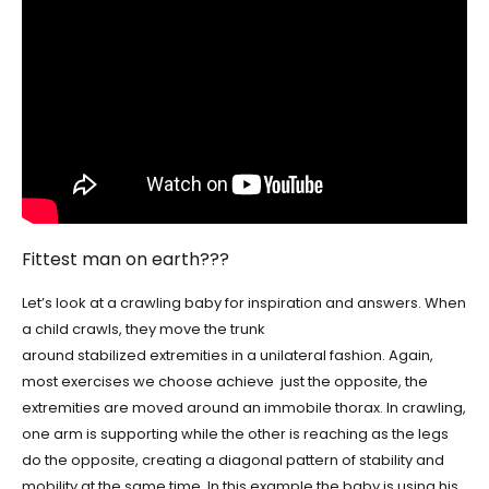
Fittest man on earth???
Let’s look at a crawling baby for inspiration and answers. When
a child crawls, they move the trunk
around stabilized extremities in a unilateral fashion. Again,
most exercises we choose achieve just the opposite, the
extremities are moved around an immobile thorax. In crawling,
one arm is supporting while the other is reaching as the legs
do the opposite, creating a diagonal pattern of stability and
mobility at the same time. In this example the baby is using his