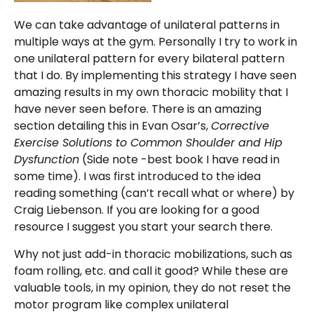
We can take advantage of unilateral patterns in
multiple ways at the gym. Personally I try to work in
one unilateral pattern for every bilateral pattern
that I do. By implementing this strategy I have seen
amazing results in my own thoracic mobility that I
have never seen before. There is an amazing
section detailing this in Evan Osar’s,
Corrective
Exercise Solutions to Common Shoulder and Hip
Dysfunction
(Side note -best book I have read in
some time). I was first introduced to the idea
reading something (can’t recall what or where) by
Craig Liebenson. If you are looking for a good
resource I suggest you start your search there.
Why not just add-in thoracic mobilizations, such as
foam rolling, etc. and call it good? While these are
valuable tools, in my opinion, they do not reset the
motor program like complex unilateral