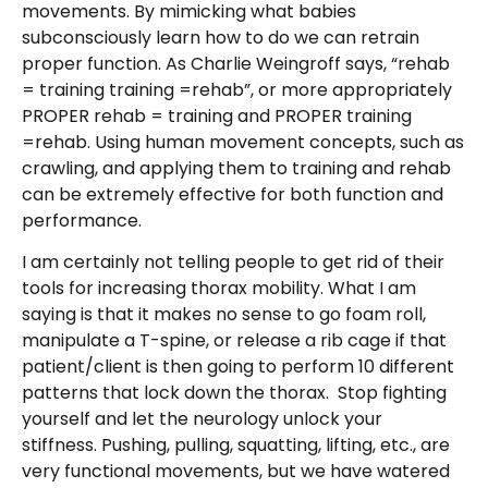
movements. By mimicking what babies
subconsciously learn how to do we can retrain
proper function. As Charlie Weingroff says, “rehab
= training training =rehab”, or more appropriately
PROPER rehab = training and PROPER training
=rehab. Using human movement concepts, such as
crawling, and applying them to training and rehab
can be extremely effective for both function and
performance.
I am certainly not telling people to get rid of their
tools for increasing thorax mobility. What I am
saying is that it makes no sense to go foam roll,
manipulate a T-spine, or release a rib cage if that
patient/client is then going to perform 10 different
patterns that lock down the thorax. Stop fighting
yourself and let the neurology unlock your
stiffness. Pushing, pulling, squatting, lifting, etc., are
very functional movements, but we have watered