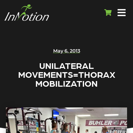
May 6, 2013
UNILATERAL
MOVEMENTS=THORAX
MOBILIZATION