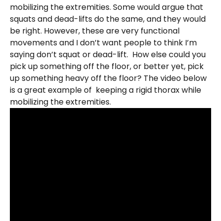
mobilizing the extremities. Some would argue that
squats and dead-lifts do the same, and they would
be right. However, these are very functional
movements and I don’t want people to think I’m
saying don’t squat or dead-lift. How else could you
pick up something off the floor, or better yet, pick
up something heavy off the floor? The video below
is a great example of keeping a rigid thorax while
mobilizing the extremities.