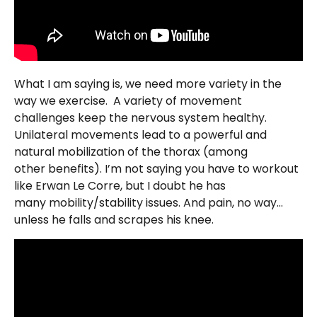
What I am saying is, we need more variety in the
way we exercise. A variety of movement
challenges keep the nervous system healthy.
Unilateral movements lead to a powerful and
natural mobilization of the thorax (among
other benefits). I’m not saying you have to workout
like Erwan Le Corre, but I doubt he has
many mobility/stability issues. And pain, no way…
unless he falls and scrapes his knee.