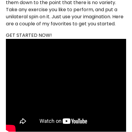
them down to the point that there is no variety.
Take any exercise you like to perform, and put a
unilateral spin on it. Just use your imagination. Here
are a couple of my favorites to get you started.
GET STARTED NOW!