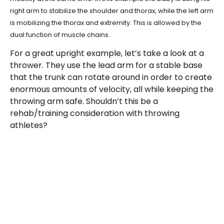
right arm to stabilize the shoulder and thorax, while the left arm
is mobilizing the thorax and extremity. This is allowed by the
dual function of muscle chains.
For a great upright example, let’s take a look at a
thrower. They use the lead arm for a stable base
that the trunk can rotate around in order to create
enormous amounts of velocity, all while keeping the
throwing arm safe. Shouldn’t this be a
rehab/training consideration with throwing
athletes?