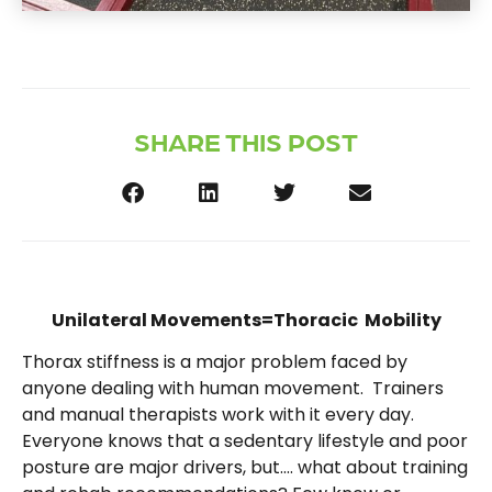
SHARE THIS POST
Unilateral Movements=Thoracic Mobility
Thorax stiffness is a major problem faced by
anyone dealing with human movement. Trainers
and manual therapists work with it every day.
Everyone knows that a sedentary lifestyle and poor
posture are major drivers, but…. what about training