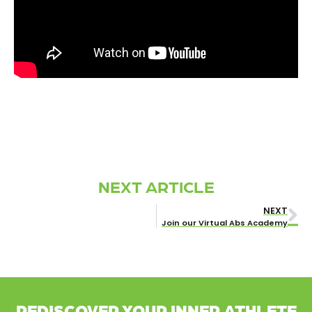
NEXT ARTICLE
NEXT
Join our Virtual Abs Academy
REDISCOVER YOUR INNER ATHLETE