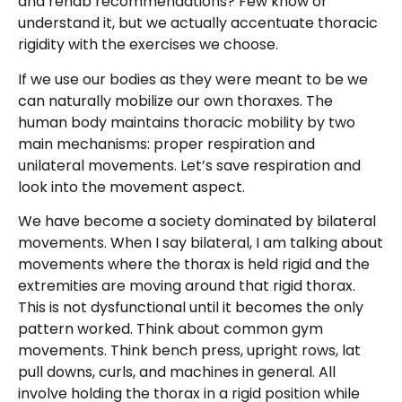
and rehab recommendations? Few know or
understand it, but we actually accentuate thoracic
rigidity with the exercises we choose.
If we use our bodies as they were meant to be we
can naturally mobilize our own thoraxes. The
human body maintains thoracic mobility by two
main mechanisms: proper respiration and
unilateral movements. Let’s save respiration and
look into the movement aspect.
We have become a society dominated by bilateral
movements. When I say bilateral, I am talking about
movements where the thorax is held rigid and the
extremities are moving around that rigid thorax.
This is not dysfunctional until it becomes the only
pattern worked. Think about common gym
movements. Think bench press, upright rows, lat
pull downs, curls, and machines in general. All
involve holding the thorax in a rigid position while