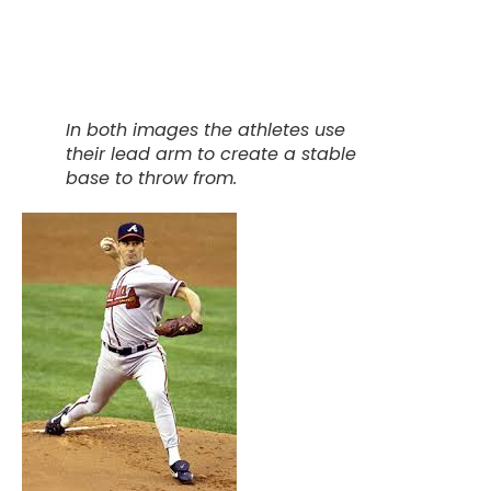
In both images the athletes use
their lead arm to create a stable
base to throw from.