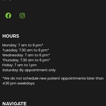
HOURS
Monday: 7 am to 6 pm*
Tuesday: 7:30 am to 6 pm*
Wednesday: 7 am to 6 pm*
Thursday: 7:30 am to 6 pm*
Friday: 7 am to 1 pm
Saturday: By appointment only
*We do not schedule new patient appointments later than
4:30 pm weekdays.
NAVIGATE