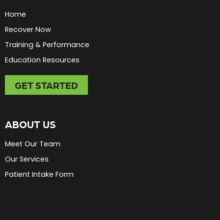
Home
Recover Now
Training & Performance
Education Resources
GET STARTED
ABOUT US
Meet Our Team
Our Services
Patient Intake Form