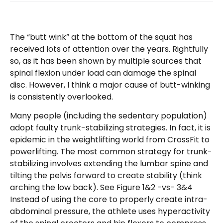
The “butt wink” at the bottom of the squat has
received lots of attention over the years. Rightfully
so, as it has been shown by multiple sources that
spinal flexion under load can damage the spinal
disc. However, I think a major cause of butt-winking
is consistently overlooked.
Many people (including the sedentary population)
adopt faulty trunk-stabilizing strategies. In fact, it is
epidemic in the weightlifting world from CrossFit to
powerlifting. The most common strategy for trunk-
stabilizing involves extending the lumbar spine and
tilting the pelvis forward to create stability (think
arching the low back). See Figure 1&2 -vs- 3&4
Instead of using the core to properly create intra-
abdominal pressure, the athlete uses hyperactivity