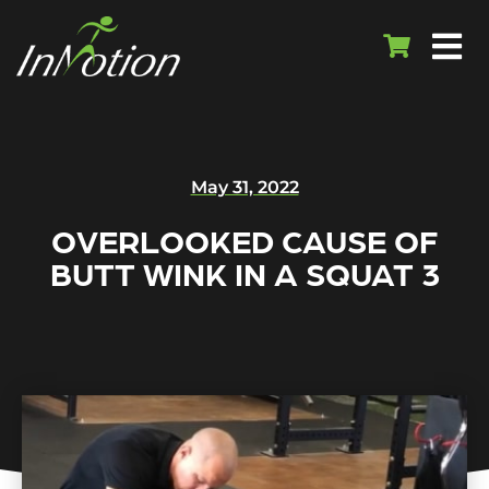
May 31, 2022
OVERLOOKED CAUSE OF
BUTT WINK IN A SQUAT 3