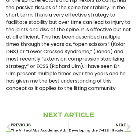
of the spinal erectors and hip flexors to compress
the passive tissues of the spine for stability. In the
short term, this is a very effective strategy to
facilitate stability but over time can lead to injury to
the joints and disc of the spine. It is effective but not
at all efficient. This has been described multiple
times through the years as, “open scissors” (Kolar
DNS) or “Lower Crossed Syndrome,” (Janda) and
most recently “extension compression stabilizing
strategy” or ECSS (Richard Ulm). I have seen Dr.
Ulm present multiple times over the years and he
has given me the best understanding of this
concept as it applies to the lifting community.
NEXT ARTICLE
PREVIOUS
NEXT
The Virtual Abs Academy: Addressing Low Back Pain
Developing the 7-12th Grade Athlete