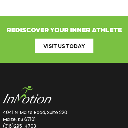
REDISCOVER YOUR INNER ATHLETE
VISIT US TODAY
4041 N. Maize Road, Suite 220
Maize, KS 67101
(316)295-4703