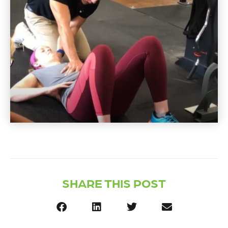
SHARE THIS POST